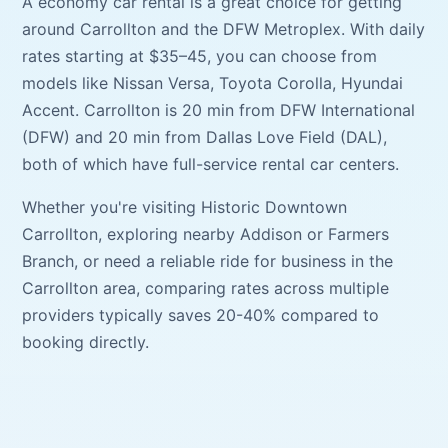
A
economy car
rental is a great choice for getting
around
Carrollton
and the DFW Metroplex. With daily
rates starting at
$35–45
, you can choose from
models like
Nissan Versa, Toyota Corolla, Hyundai
Accent
.
Carrollton
is
20 min
from
DFW International
(
DFW
) and
20 min
from
Dallas Love Field
(
DAL
),
both of which have full-service rental car centers.
Whether you're visiting
Historic Downtown
Carrollton
, exploring nearby
Addison
or
Farmers
Branch
, or need a reliable ride for business in the
Carrollton
area, comparing rates across multiple
providers typically saves 20-40% compared to
booking directly.