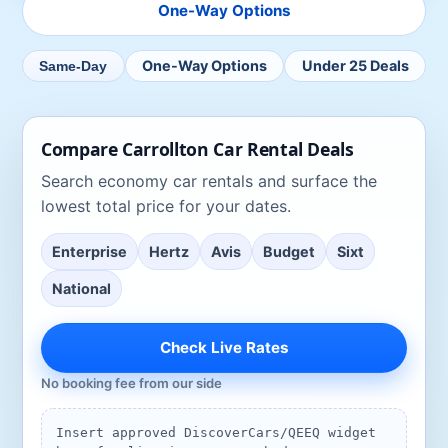
One-Way Options
One-Way Options
Under 25 Deals
Same-Day
Compare
Carrollton
Car Rental Deals
Search
economy car rentals
and surface the
lowest total price for your dates.
Enterprise
Hertz
Avis
Budget
Sixt
National
Check Live Rates
No booking fee from our side
Insert approved DiscoverCars/QEEQ widget