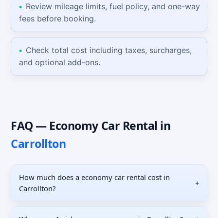
Review mileage limits, fuel policy, and one-way
fees before booking.
Check total cost including taxes, surcharges,
and optional add-ons.
FAQ —
Economy Car
Rental
in
Carrollton
How much does a economy car rental cost in
+
Carrollton?