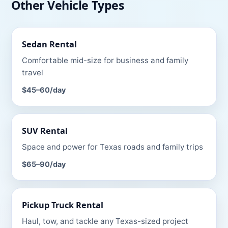
Other Vehicle Types
Sedan
Rental
Comfortable mid-size for business and family
travel
$45–60
/day
SUV
Rental
Space and power for Texas roads and family trips
$65–90
/day
Pickup Truck
Rental
Haul, tow, and tackle any Texas-sized project