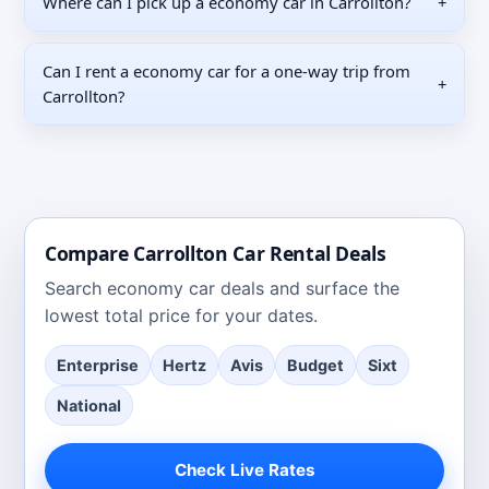
Where can I pick up a economy car in Carrollton?
+
Can I rent a economy car for a one-way trip from
+
Carrollton?
Compare
Carrollton
Car Rental Deals
Search
economy car deals
and surface the
lowest total price for your dates.
Enterprise
Hertz
Avis
Budget
Sixt
National
Check Live Rates