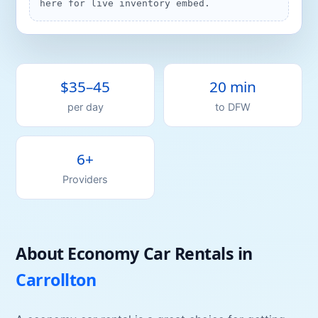
here for live inventory embed.
$35–45
20 min
per day
to
DFW
6+
Providers
About
Economy Car
Rentals
in
Carrollton