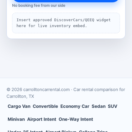
No booking fee from our side
Insert approved DiscoverCars/QEEQ widget
here for live inventory embed.
©
2026
carrolltoncarrental.com
· Car rental comparison for
Carrollton
,
TX
Cargo Van
Convertible
Economy Car
Sedan
SUV
Minivan
Airport Intent
One-Way Intent