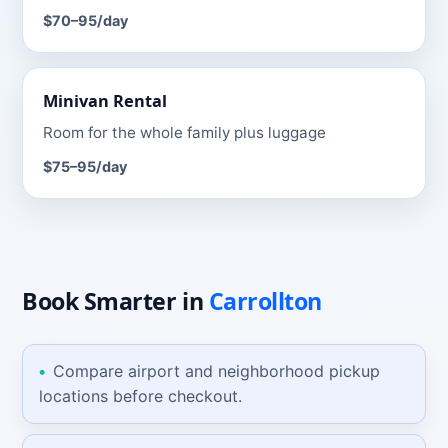
$70–95
/day
Minivan
Rental
Room for the whole family plus luggage
$75–95
/day
Book Smarter
in
Carrollton
Compare airport and neighborhood pickup
locations before checkout.