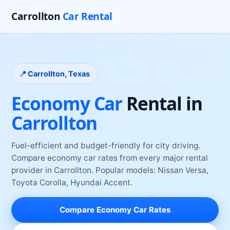
Carrollton
Car Rental
📍
Carrollton
, Texas
Economy Car
Rental
in
Carrollton
Fuel-efficient and budget-friendly for city driving
.
Compare
economy car
rates from every major rental
provider
in
Carrollton
. Popular models:
Nissan Versa,
Toyota Corolla, Hyundai Accent
.
Compare
Economy Car
Rates